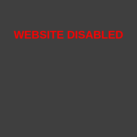
WEBSITE DISABLED