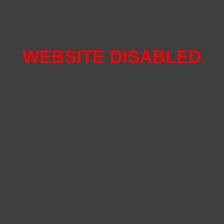
WEBSITE DISABLED