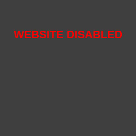
WEBSITE DISABLED