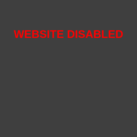
WEBSITE DISABLED