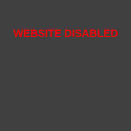
WEBSITE DISABLED