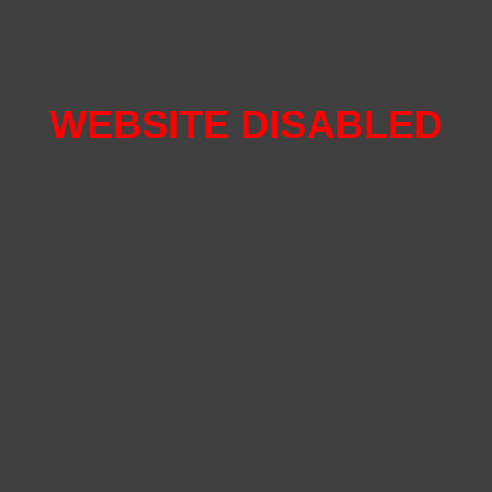
WEBSITE DISABLED