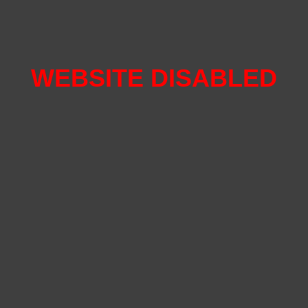
WEBSITE DISABLED