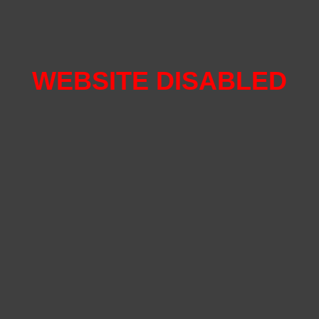
WEBSITE DISABLED