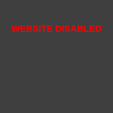
WEBSITE DISABLED